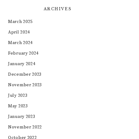
ARCHIVES
March 2025
April 2024
March 2024
February 2024
January 2024
December 2023
November 2023
July 2023
May 2023
January 2023
November 2022
October 2022