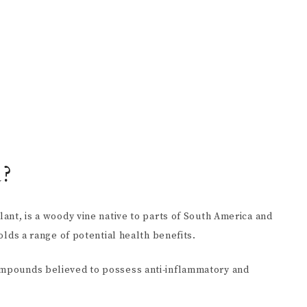
a?
lant, is a woody vine native to parts of South America and
holds a range of potential health benefits.
compounds believed to possess anti-inflammatory and