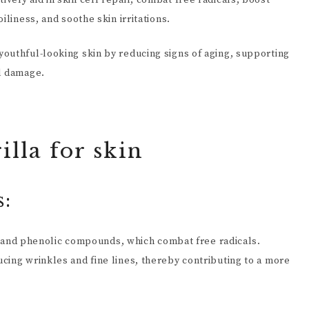
ely aid in skin cell repair, combat free radicals, boost
iliness, and soothe skin irritations.
outhful-looking skin by reducing signs of aging, supporting
al damage.
illa for skin
s:
ids and phenolic compounds, which combat free radicals.
cing wrinkles and fine lines, thereby contributing to a more