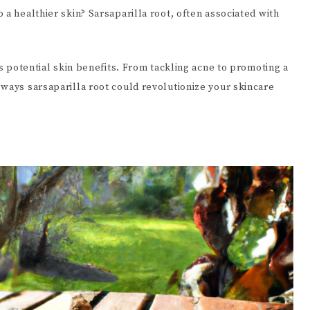
 a healthier skin? Sarsaparilla root, often associated with
ts potential skin benefits. From tackling acne to promoting a
 ways sarsaparilla root could revolutionize your skincare