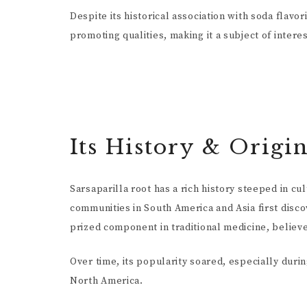
Despite its historical association with soda flavor
promoting qualities, making it a subject of inter
Its History & Origi
Sarsaparilla root has a rich history steeped in c
communities in South America and Asia first disco
prized component in traditional medicine, believed
Over time, its popularity soared, especially duri
North America.