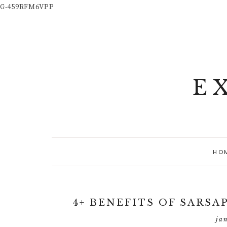
G-459RFM6VPP
E
HO
4+ BENEFITS OF SARSA
ja