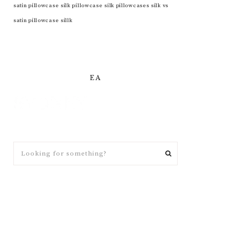
satin pillowcase
silk pillowcase
silk pillowcases
silk vs
satin pillowcase
sillk
EA