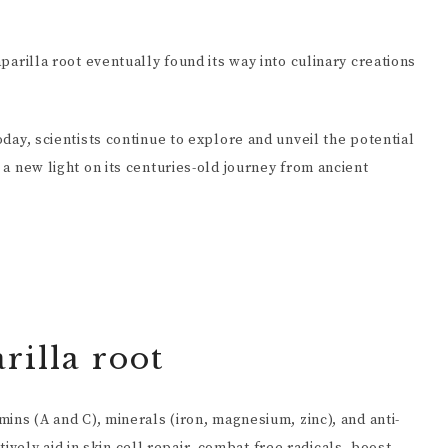
aparilla root eventually found its way into culinary creations
today, scientists continue to explore and unveil the potential
g a new light on its centuries-old journey from ancient
rilla root
mins (A and C), minerals (iron, magnesium, zinc), and anti-