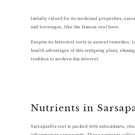
Initially valued for its medicinal properties, sars
and beverages, like the famous root beer.
Despite its historical roots in ancient remedies, 
health advantages of this intriguing plant, shinin
tradition to modern-day interest.
Nutrients in Sarsapa
Sarsaparilla root is packed with antioxidants, vita