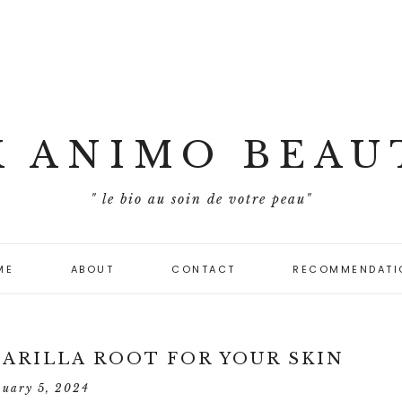
X ANIMO BEAU
" le bio au soin de votre peau"
ME
ABOUT
CONTACT
RECOMMENDATI
PARILLA ROOT FOR YOUR SKIN
nuary 5, 2024