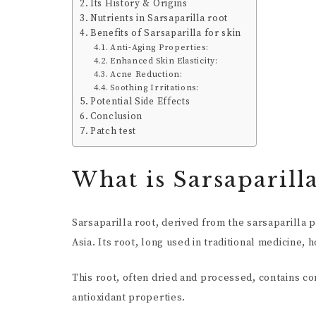
Its History & Origins
Nutrients in Sarsaparilla root
Benefits of Sarsaparilla for skin
Anti-Aging Properties:
Enhanced Skin Elasticity:
Acne Reduction:
Soothing Irritations:
Potential Side Effects
Conclusion
Patch test
What is Sarsaparill
Sarsaparilla root, derived from the sarsaparilla p
Asia. Its root, long used in traditional medicine, 
This root, often dried and processed, contains 
antioxidant properties.