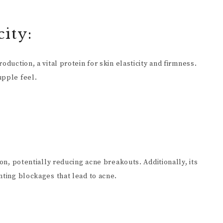
ity:
oduction, a vital protein for skin elasticity and firmness.
upple feel.
ion, potentially reducing acne breakouts. Additionally, its
nting blockages that lead to acne.