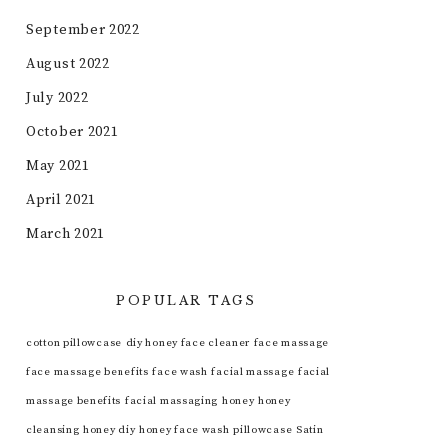
September 2022
August 2022
July 2022
October 2021
May 2021
April 2021
March 2021
POPULAR TAGS
cotton pillowcase
diy honey face cleaner
face massage
face massage benefits
face wash
facial massage
facial
massage benefits
facial massaging
honey
honey
cleansing
honey diy
honey face wash
pillowcase
Satin