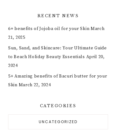
RECENT NEWS
6+ benefits of Jojoba oil for your Skin
March
21, 2025
Sun, Sand, and Skincare: Your Ultimate Guide
to Beach Holiday Beauty Essentials
April 20,
2024
5+ Amazing benefits of Bacuri butter for your
Skin
March 22, 2024
CATEGORIES
UNCATEGORIZED