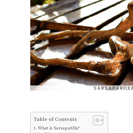
Table of Contents
What is Sarsaparilla?