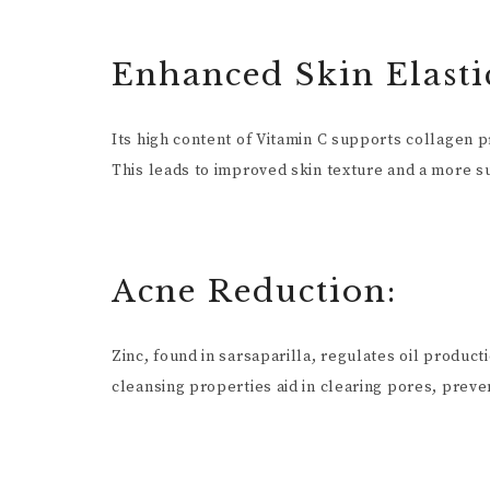
Enhanced Skin Elastic
Its high content of Vitamin C supports collagen pr
This leads to improved skin texture and a more s
Acne Reduction:
Zinc, found in sarsaparilla, regulates oil product
cleansing properties aid in clearing pores, preve