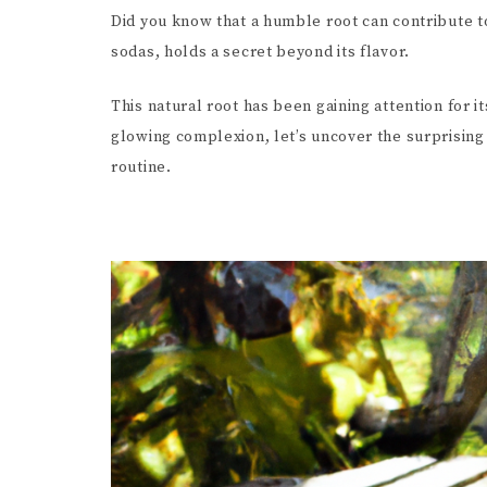
Did you know that a humble root can contribute to
sodas, holds a secret beyond its flavor.
This natural root has been gaining attention for i
glowing complexion, let’s uncover the surprising
routine.