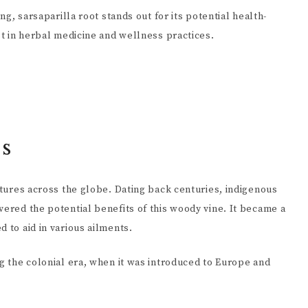
ing, sarsaparilla root stands out for its potential health-
est in herbal medicine and wellness practices.
ns
ultures across the globe. Dating back centuries, indigenous
vered the potential benefits of this woody vine. It became a
 to aid in various ailments.
ng the colonial era, when it was introduced to Europe and