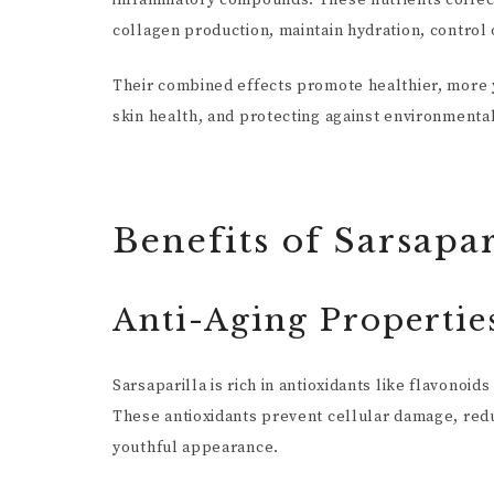
inflammatory compounds. These nutrients collectiv
collagen production, maintain hydration, control o
Their combined effects promote healthier, more y
skin health, and protecting against environment
Benefits of Sarsapar
Anti-Aging Propertie
Sarsaparilla is rich in antioxidants like flavono
These antioxidants prevent cellular damage, redu
youthful appearance.