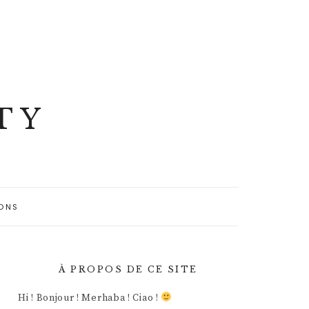
TY
ONS
À PROPOS DE CE SITE
Hi ! Bonjour ! Merhaba ! Ciao !