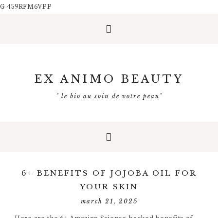
G-459RFM6VPP
EX ANIMO BEAUTY
" le bio au soin de votre peau"
6+ BENEFITS OF JOJOBA OIL FOR
YOUR SKIN
march 21, 2025