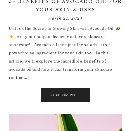
5+ BENEFITS OF AVOCADO OIL FOR
YOUR SKIN & USES
march 21, 2024
Unlock the Secret to Glowing Skin with Avocado Oil!
Are you ready to discover nature’s skincare
superstar? Avocado oil isn’t just for salads – it’s a
powerhouse ingredient for your skin too! In this
article, we’ll explore the incredible benefits of
avocado oil and how it can transform your skincare
routine….
READ
POST
the