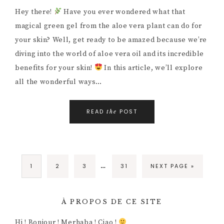
Hey there!
Have you ever wondered what that
magical green gel from the aloe vera plant can do for
your skin? Well, get ready to be amazed because we’re
diving into the world of aloe vera oil and its incredible
benefits for your skin!
In this article, we’ll explore
all the wonderful ways…
READ
POST
the
…
1
2
3
31
NEXT PAGE »
À PROPOS DE CE SITE
Hi ! Bonjour ! Merhaba ! Ciao !