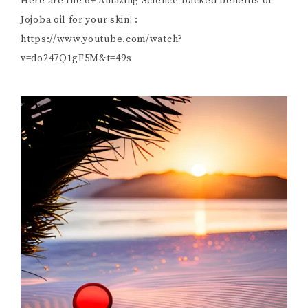
Here are the 6+ Amazing Science-backed benefits of
Jojoba oil for your skin! :
https://www.youtube.com/watch?
v=do247Q1gF5M&t=49s