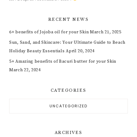
RECENT NEWS
6+ benefits of Jojoba oil for your Skin
March 21, 2025
Sun, Sand, and Skincare: Your Ultimate Guide to Beach
Holiday Beauty Essentials
April 20, 2024
5+ Amazing benefits of Bacuri butter for your Skin
March 22, 2024
CATEGORIES
UNCATEGORIZED
ARCHIVES