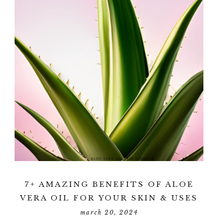
7+ AMAZING BENEFITS OF ALOE
VERA OIL FOR YOUR SKIN & USES
march 20, 2024