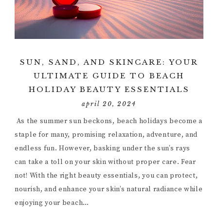
SUN, SAND, AND SKINCARE: YOUR
ULTIMATE GUIDE TO BEACH
HOLIDAY BEAUTY ESSENTIALS
april 20, 2024
As the summer sun beckons, beach holidays become a
staple for many, promising relaxation, adventure, and
endless fun. However, basking under the sun’s rays
can take a toll on your skin without proper care. Fear
not! With the right beauty essentials, you can protect,
nourish, and enhance your skin’s natural radiance while
enjoying your beach…