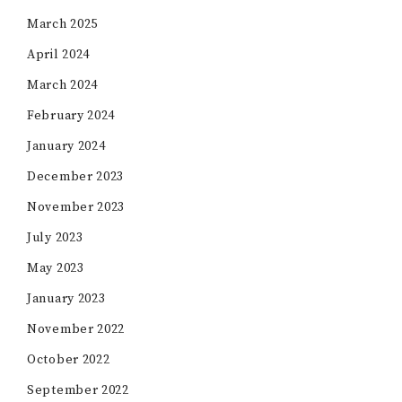
March 2025
April 2024
March 2024
February 2024
January 2024
December 2023
November 2023
July 2023
May 2023
January 2023
November 2022
October 2022
September 2022