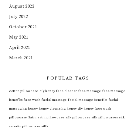
August 2022
July 2022
October 2021
May 2021
April 2021
March 2021
POPULAR TAGS
cotton pillowcase
diy honey face cleaner
face massage
face massage
benefits
face wash
facial massage
facial massage benefits
facial
massaging
honey
honey cleansing
honey diy
honey face wash
pillowcase
Satin
satin pillowcase
silk pillowcase
silk pillowcases
silk
vs satin pillowcase
sillk