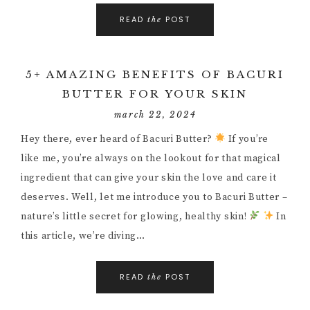
READ
POST
the
5+ AMAZING BENEFITS OF BACURI
BUTTER FOR YOUR SKIN
march 22, 2024
Hey there, ever heard of Bacuri Butter?
If you’re
like me, you’re always on the lookout for that magical
ingredient that can give your skin the love and care it
deserves. Well, let me introduce you to Bacuri Butter –
nature’s little secret for glowing, healthy skin!
In
this article, we’re diving…
READ
POST
the